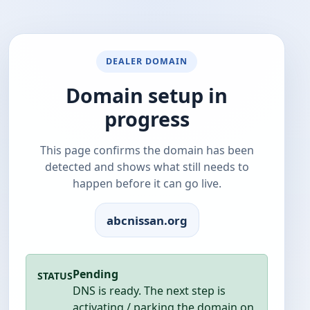
DEALER DOMAIN
Domain setup in
progress
This page confirms the domain has been
detected and shows what still needs to
happen before it can go live.
abcnissan.org
Pending
STATUS
DNS is ready. The next step is
activating / parking the domain on