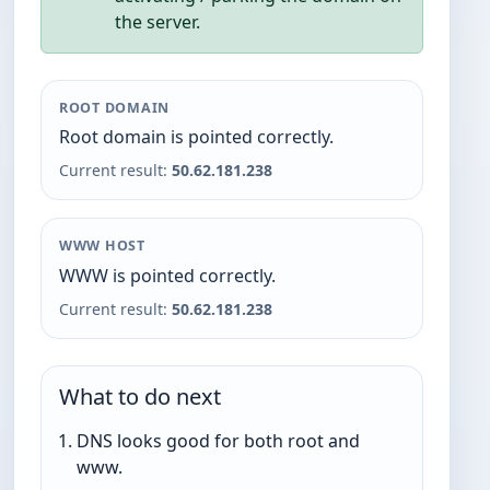
the server.
ROOT DOMAIN
Root domain is pointed correctly.
Current result:
50.62.181.238
WWW HOST
WWW is pointed correctly.
Current result:
50.62.181.238
What to do next
DNS looks good for both root and
www.