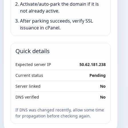
Activate/auto-park the domain if it is
not already active.
After parking succeeds, verify SSL
issuance in cPanel.
Quick details
Expected server IP
50.62.181.238
Current status
Pending
Server linked
No
DNS verified
No
If DNS was changed recently, allow some time
for propagation before checking again.