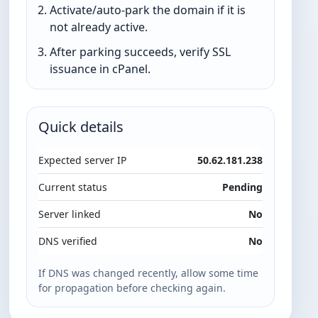
Activate/auto-park the domain if it is
not already active.
After parking succeeds, verify SSL
issuance in cPanel.
Quick details
Expected server IP
50.62.181.238
Current status
Pending
Server linked
No
DNS verified
No
If DNS was changed recently, allow some time
for propagation before checking again.