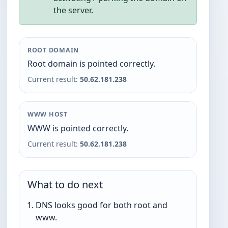
the server.
ROOT DOMAIN
Root domain is pointed correctly.
Current result:
50.62.181.238
WWW HOST
WWW is pointed correctly.
Current result:
50.62.181.238
What to do next
DNS looks good for both root and
www.