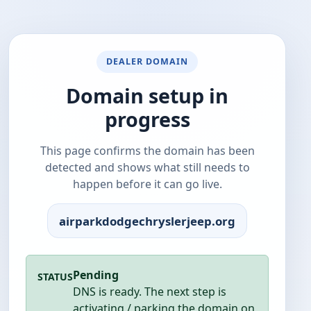
DEALER DOMAIN
Domain setup in
progress
This page confirms the domain has been
detected and shows what still needs to
happen before it can go live.
airparkdodgechryslerjeep.org
Pending
STATUS
DNS is ready. The next step is
activating / parking the domain on